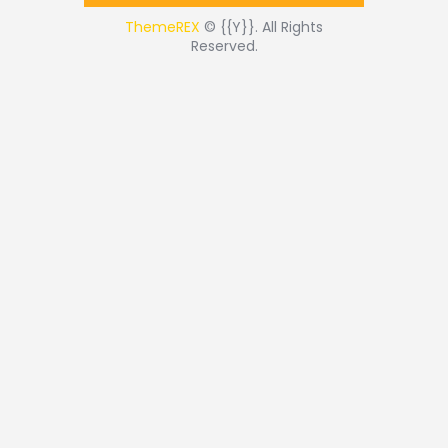
ThemeREX
© {{Y}}. All Rights
Reserved.