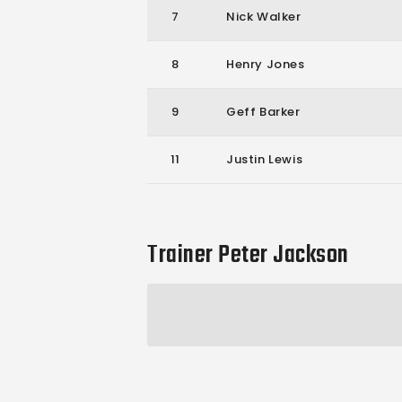
7
Nick Walker
8
Henry Jones
9
Geff Barker
11
Justin Lewis
Trainer
Peter Jackson