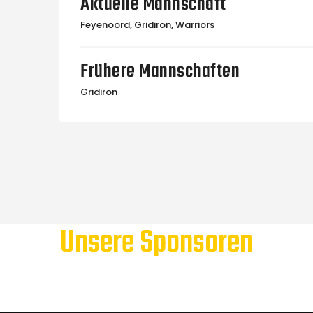
Aktuelle Mannschaft
Feyenoord, Gridiron, Warriors
Frühere Mannschaften
Gridiron
Unsere Sponsoren