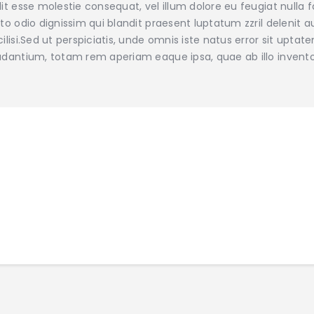
lit esse molestie consequat, vel illum dolore eu feugiat nulla 
sto odio dignissim qui blandit praesent luptatum zzril delenit a
cilisi.Sed ut perspiciatis, unde omnis iste natus error sit u
udantium, totam rem aperiam eaque ipsa, quae ab illo invento