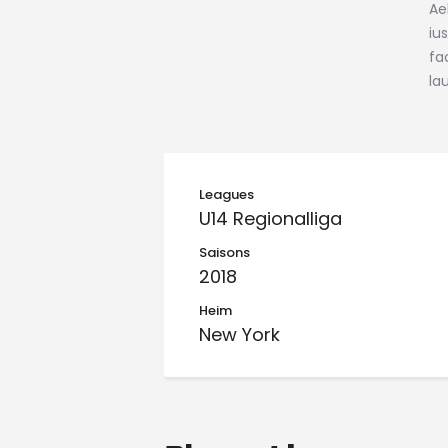
Ae
iu
fa
la
Leagues
U14 Regionalliga
Saisons
2018
Heim
New York