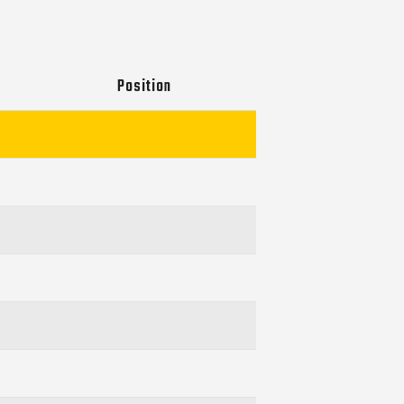
Position