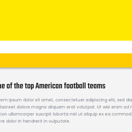
Home
News
Verein
Teams W
Teams M
Spielbetrieb
Unterstützen
Links
ne of the top American football teams
rem ipsum dolor sit amet, consectetuer adipiscing elit, sed
 laoreet dolore magna aliquam erat volutpat. Ut wisi enim ad 
tion ullamcorper suscipit lobortis nisl ut aliquip ex ea comm
iure dolor in hendrerit in vulputate.