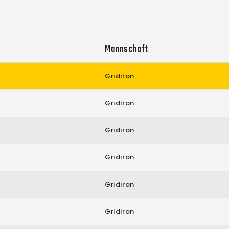
Mannschaft
Gridiron
Gridiron
Gridiron
Gridiron
Gridiron
Gridiron