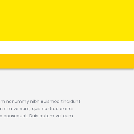
 diam nonummy nibh euismod tincidunt
minim veniam, quis nostrud exerci
odo consequat. Duis autem vel eum