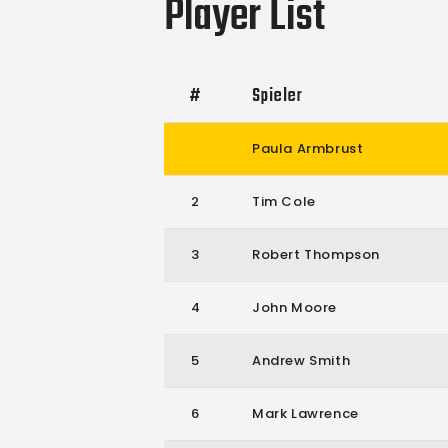
Player List
#
Spieler
Paula Armbrust
2
Tim Cole
3
Robert Thompson
4
John Moore
5
Andrew Smith
6
Mark Lawrence