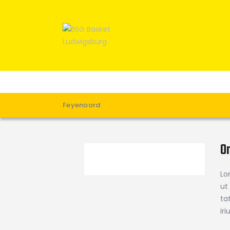
Feyenoord
O
Lo
ut
ta
ir