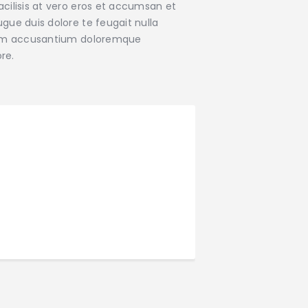
facilisis at vero eros et accumsan et
ugue duis dolore te feugait nulla
ptatem accusantium doloremque
re.