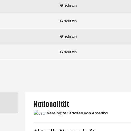
Gridiron
Gridiron
Gridiron
Gridiron
Nationalität
Vereinigte Staaten von Amerika