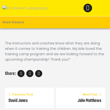
Home
News
Verein
Mark Stevens
Teams W
Teams M
The instructors and coaches know what they are doing
when it comes to training the children. My kids loved the
Spielbetrieb
training camp program and we are looking forward to the
Unterstützen
upcoming championship! Thank you!”
Links
Share:
Previous Post
Next Post
David Jones
John Matthews