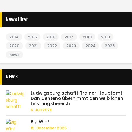
Newsfilter
2014
2015
2016
2017
2018
2019
2020
2021
2022
2023
2024
2025
news
NEWS
Ludwigsburg schafft Trainer-Hauptamt:
Dan Centeno übernimmt den weiblichen
Leistungsbereich
6. Juli 2026
Big Win!
15. Dezember 2025