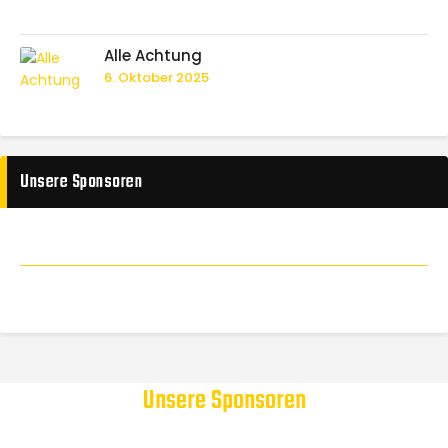
Alle Achtung
6. Oktober 2025
Unsere Sponsoren
Unsere Sponsoren